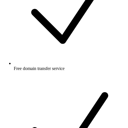
Free
domain transfer service