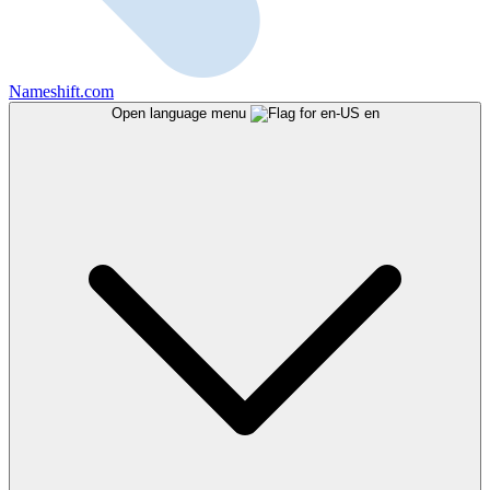
Nameshift.com
Open language menu
en