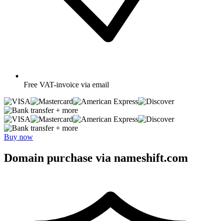
Free
VAT-invoice via email
+ more
+ more
Buy now
Domain purchase via nameshift.com