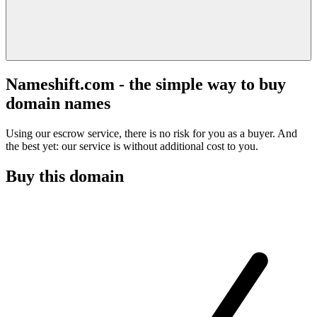
Nameshift.com - the simple way to buy
domain names
Using our escrow service, there is no risk for you as a buyer. And
the best yet: our service is without additional cost to you.
Buy this domain