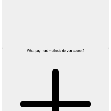
What payment methods do you accept?