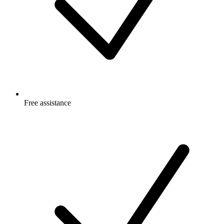
Free
assistance