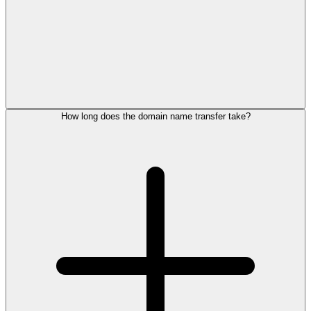
How long does the domain name transfer take?