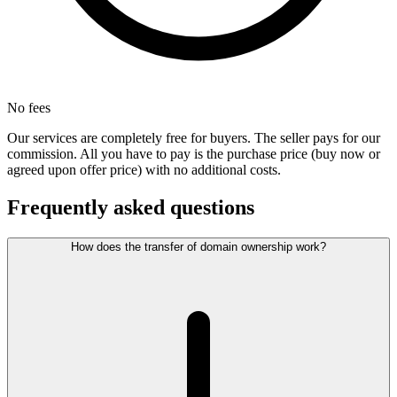
No fees
Our services are completely free for buyers. The seller pays for our
commission. All you have to pay is the purchase price (buy now or
agreed upon offer price) with no additional costs.
Frequently asked questions
How does the transfer of domain ownership work?