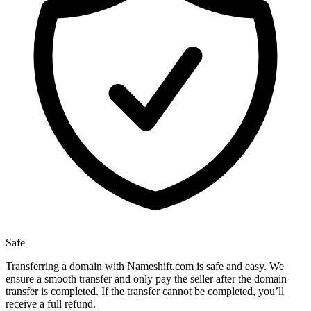
Safe
Transferring a domain with Nameshift.com is safe and easy. We
ensure a smooth transfer and only pay the seller after the domain
transfer is completed. If the transfer cannot be completed, you’ll
receive a full refund.