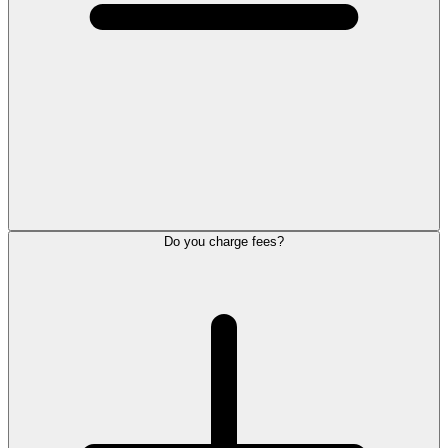
Do you charge fees?