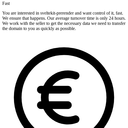
Fast
You are interested in sveltekit-prerender and want control of it, fast.
We ensure that happens. Our average turnover time is only 24 hours.
We work with the seller to get the necessary data we need to transfer
the domain to you as quickly as possible.